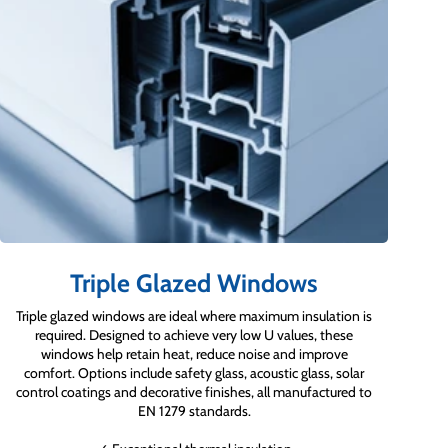
Triple Glazed Windows
Triple glazed windows are ideal where maximum insulation is
required. Designed to achieve very low U values, these
windows help retain heat, reduce noise and improve
comfort. Options include safety glass, acoustic glass, solar
control coatings and decorative finishes, all manufactured to
EN 1279 standards.