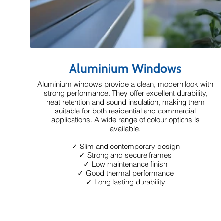
Aluminium Windows
Aluminium windows provide a clean, modern look with
strong performance. They offer excellent durability,
heat retention and sound insulation, making them
suitable for both residential and commercial
applications. A wide range of colour options is
available.
✓ Slim and contemporary design
✓ Strong and secure frames
✓ Low maintenance finish
✓ Good thermal performance
✓ Long lasting durability