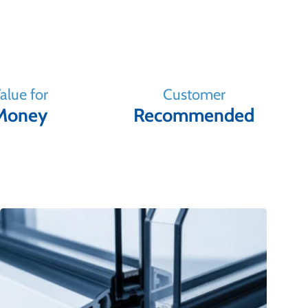
alue for
Customer
Money
Recommended