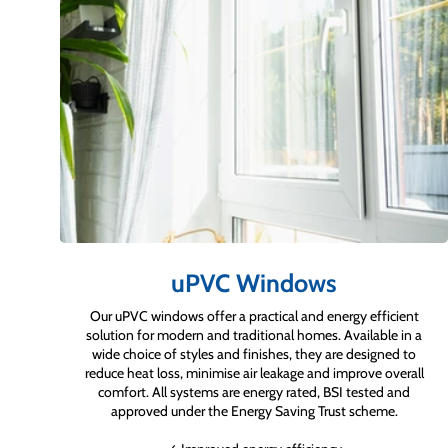
uPVC Windows
Our uPVC windows offer a practical and energy efficient
solution for modern and traditional homes. Available in a
wide choice of styles and finishes, they are designed to
reduce heat loss, minimise air leakage and improve overall
comfort. All systems are energy rated, BSI tested and
approved under the Energy Saving Trust scheme.