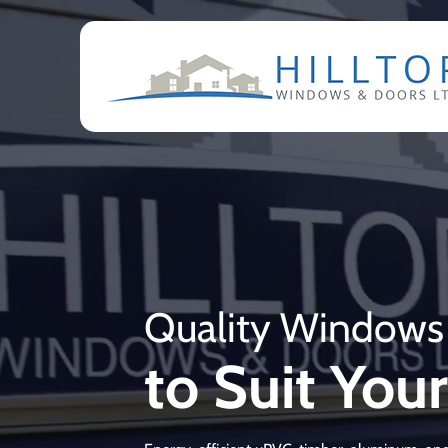
Quality Windows
to Suit Yo