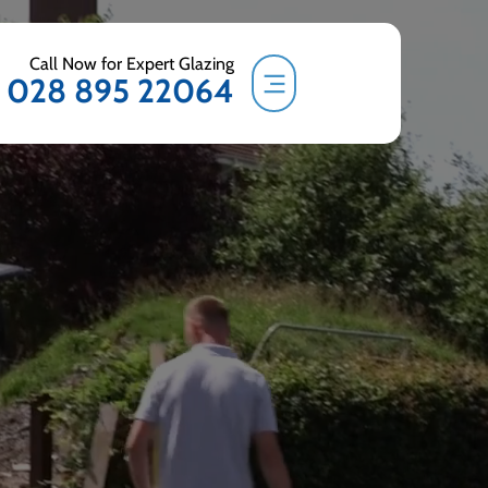
Call Now for Expert Glazing
028 895 22064