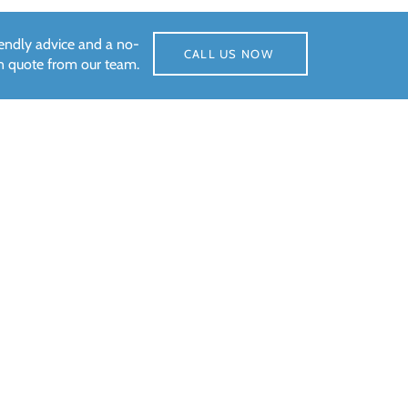
riendly advice and a no-
CALL US NOW
on quote from our team.