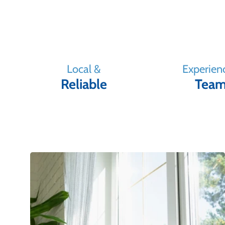
Local &
Experien
Reliable
Tea