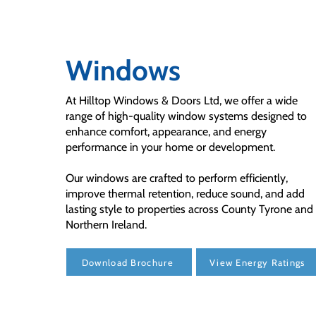
Windows
At Hilltop Windows & Doors Ltd, we offer a wide
range of high-quality window systems designed to
enhance comfort, appearance, and energy
performance in your home or development.
Our windows are crafted to perform efficiently,
improve thermal retention, reduce sound, and add
lasting style to properties across County Tyrone and
Northern Ireland.
Download Brochure
View Energy Ratings