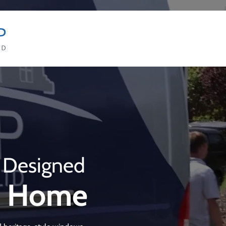
 Designed
ur Home