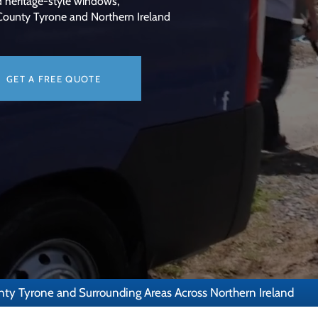
d heritage-style windows,
 County Tyrone and Northern Ireland
GET A FREE QUOTE
nty Tyrone and Surrounding Areas Across Northern Ireland