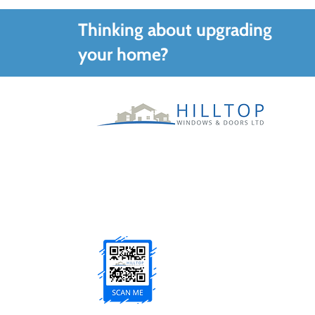
Thinking about upgrading
your home?
Family run specialists supplying and
installing quality windows, doors and
glazing solutions across County Tyrone and
Northern Ireland.