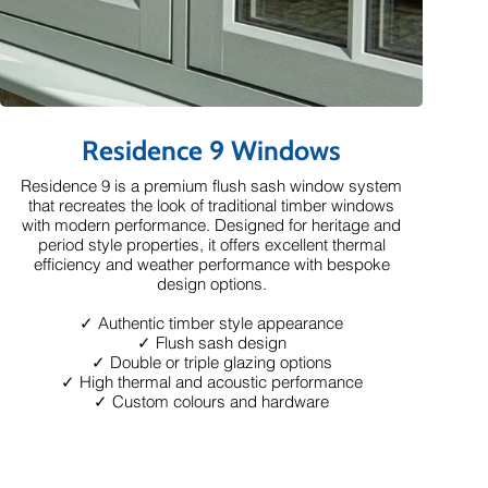
Residence 9 Windows
Residence 9 is a premium flush sash window system
that recreates the look of traditional timber windows
with modern performance. Designed for heritage and
period style properties, it offers excellent thermal
efficiency and weather performance with bespoke
design options.
✓ Authentic timber style appearance
✓ Flush sash design
✓ Double or triple glazing options
✓ High thermal and acoustic performance
✓ Custom colours and hardware