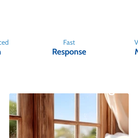
ced
Fast
V
m
Response
Our Window Range