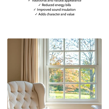
✓ Traditional and natural appearance
✓ Reduced energy bills
✓ Improved sound insulation
✓ Adds character and value