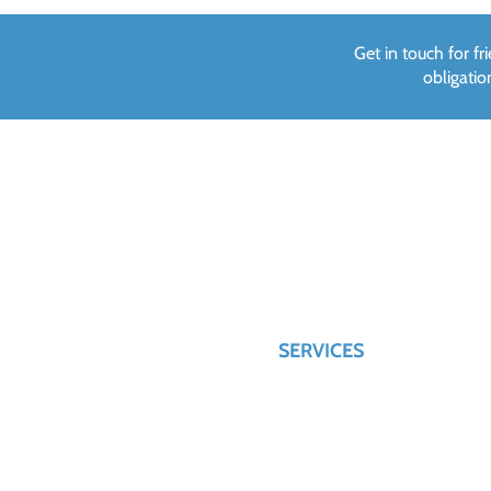
Get in touch for f
obligati
CONTACT US
QUICK LINKS
HOME
028 895 22064
ABOUT US
info@hilltopwindowsltd.com
SERVICES
90 Crievehill Road,
Fivemiletown, County Tyrone,
BT75 0SX
PRIVACY POLICY
CONTACT US