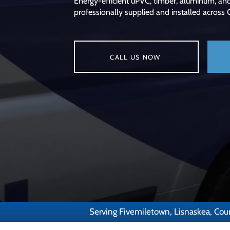
Energy-efficient uPVC, timber, aluminum, an
professionally supplied and installed across
CALL US NOW
Serving Fivemiletown, Lisnaskea, Cou