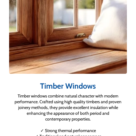
Timber Windows
Timber windows combine natural character with modern
performance. Crafted using high quality timbers and proven
joinery methods, they provide excellent insulation while
enhancing the appearance of both period and
contemporary properties.
✓ Strong thermal performance