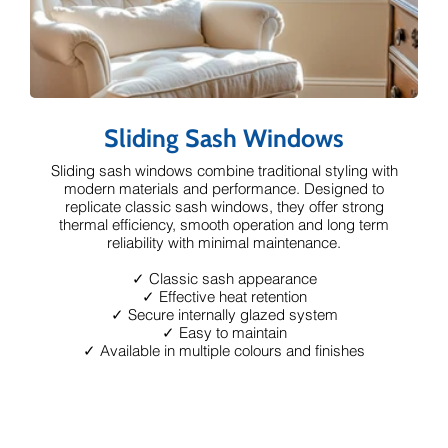
Sliding Sash Windows
Sliding sash windows combine traditional styling with
modern materials and performance. Designed to
replicate classic sash windows, they offer strong
thermal efficiency, smooth operation and long term
reliability with minimal maintenance.
✓ Classic sash appearance
✓ Effective heat retention
✓ Secure internally glazed system
✓ Easy to maintain
✓ Available in multiple colours and finishes