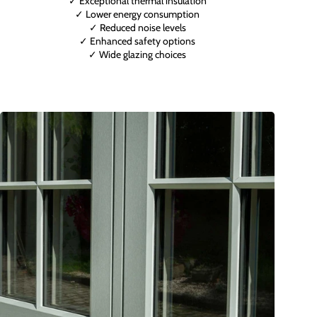
✓ Exceptional thermal insulation
✓ Lower energy consumption
✓ Reduced noise levels
✓ Enhanced safety options
✓ Wide glazing choices