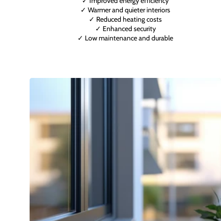
✓ Improved energy efficiency
✓ Warmer and quieter interiors
✓ Reduced heating costs
✓ Enhanced security
✓ Low maintenance and durable